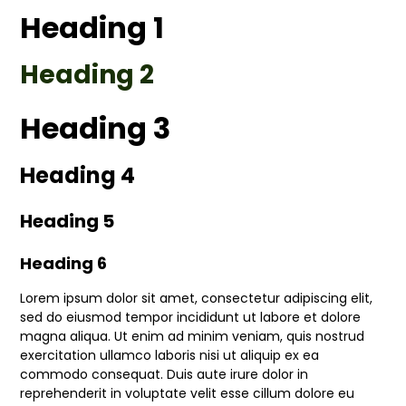
Heading 1
Heading 2
Heading 3
Heading 4
Heading 5
Heading 6
Lorem ipsum dolor sit amet, consectetur adipiscing elit,
sed do eiusmod tempor incididunt ut labore et dolore
magna aliqua. Ut enim ad minim veniam, quis nostrud
exercitation ullamco laboris nisi ut aliquip ex ea
commodo consequat. Duis aute irure dolor in
reprehenderit in voluptate velit esse cillum dolore eu