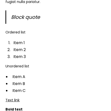
fugiat nulla pariatur.
Block quote
Ordered list
Item 1
Item 2
Item 3
Unordered list
Item A
Item B
Item C
Text link
Bold text