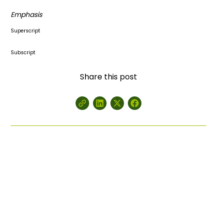
Emphasis
Superscript
Subscript
Share this post
Get a Customized Quote for
Your Project