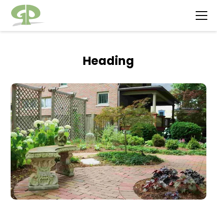
Heading