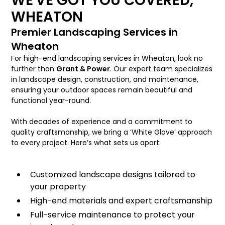
WE'VE GOT YOU COVERED,
WHEATON
Premier Landscaping Services in
Wheaton
For high-end landscaping services in Wheaton, look no
further than
Grant & Power
. Our expert team specializes
in landscape design, construction, and maintenance,
ensuring your outdoor spaces remain beautiful and
functional year-round.
With decades of experience and a commitment to
quality craftsmanship, we bring a ‘White Glove’ approach
to every project. Here’s what sets us apart:
Customized landscape designs tailored to
your property
High-end materials and expert craftsmanship
Full-service maintenance to protect your