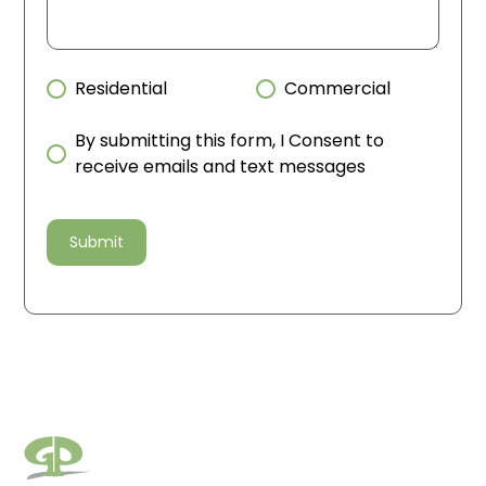
Residential
Commercial
By submitting this form, I Consent to
receive emails and text messages