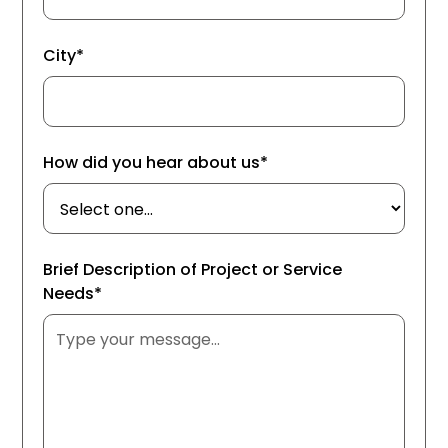
City*
How did you hear about us*
Brief Description of Project or Service
Needs*