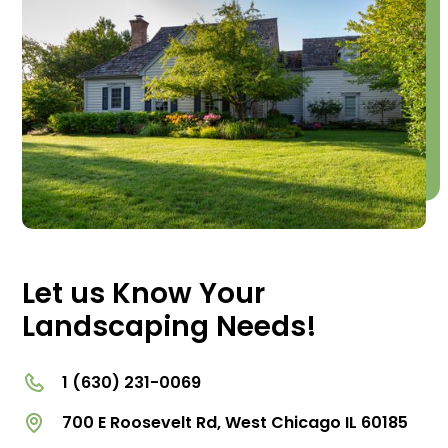
Let us Know Your
Landscaping Needs!
1 (630) 231-0069
700 E Roosevelt Rd, West Chicago IL 60185