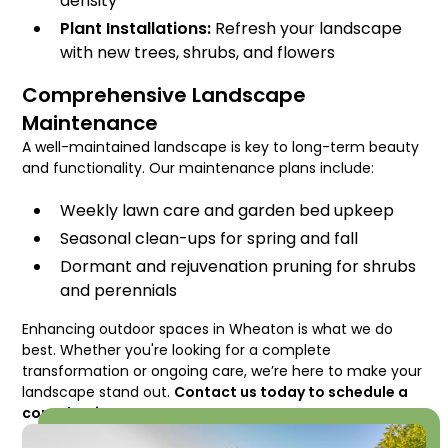
density
Plant Installations:
Refresh your landscape
with new trees, shrubs, and flowers
Comprehensive Landscape
Maintenance
A well-maintained landscape is key to long-term beauty
and functionality. Our maintenance plans include:
Weekly lawn care and garden bed upkeep
Seasonal clean-ups for spring and fall
Dormant and rejuvenation pruning for shrubs
and perennials
Enhancing outdoor spaces in Wheaton is what we do
best. Whether you're looking for a complete
transformation or ongoing care, we’re here to make your
landscape stand out.
Contact us today to schedule a
consultation!