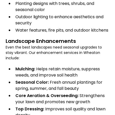
Planting designs with trees, shrubs, and
seasonal color
Outdoor lighting to enhance aesthetics and
security
Water features, fire pits, and outdoor kitchens
Landscape Enhancements
Even the best landscapes need seasonal upgrades to
stay vibrant. Our enhancement services in Wheaton
include:
Mulching:
Helps retain moisture, suppress
weeds, and improve soil health
Seasonal Color:
Fresh annual plantings for
spring, summer, and fall beauty
Core Aeration & Overseeding:
Strengthens
your lawn and promotes new growth
Top Dressing:
Improves soil quality and lawn