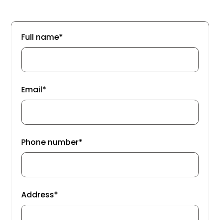
Full name*
Email*
Phone number*
Address*