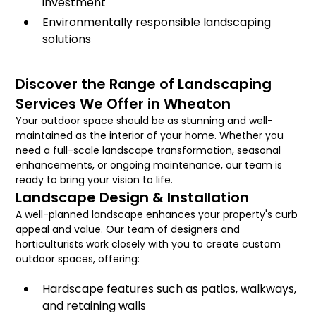
investment
Environmentally responsible landscaping
solutions
Discover the Range of Landscaping
Services We Offer in Wheaton
Your outdoor space should be as stunning and well-
maintained as the interior of your home. Whether you
need a full-scale landscape transformation, seasonal
enhancements, or ongoing maintenance, our team is
ready to bring your vision to life.
Landscape Design & Installation
A well-planned landscape enhances your property's curb
appeal and value. Our team of designers and
horticulturists work closely with you to create custom
outdoor spaces, offering:
Hardscape features such as patios, walkways,
and retaining walls