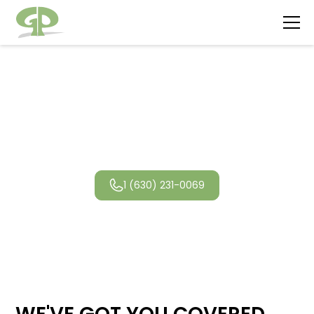
Wheaton
Landscaping
1 (630) 231-0069