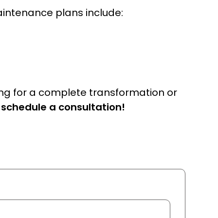
aintenance plans include:
ing for a complete transformation or
 schedule a consultation!