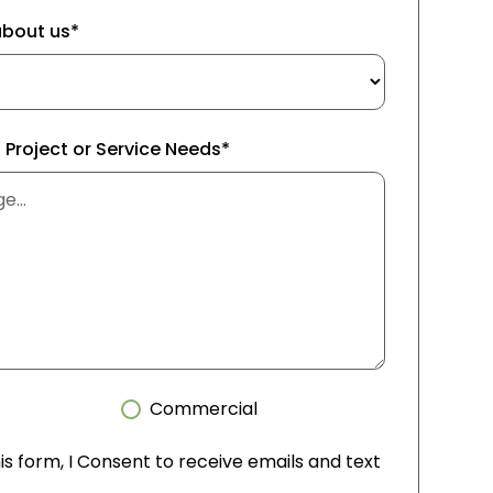
about us*
f Project or Service Needs*
Commercial
is form, I Consent to receive emails and text