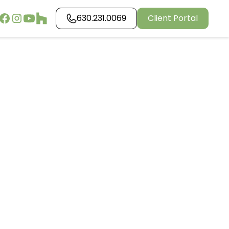
630.231.0069
Client Portal
g