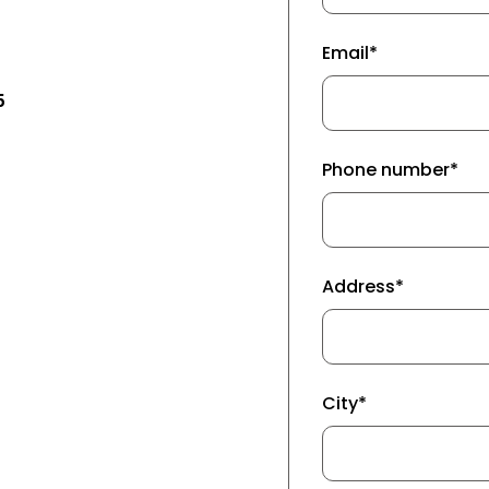
Email*
5
Phone number*
Address*
City*