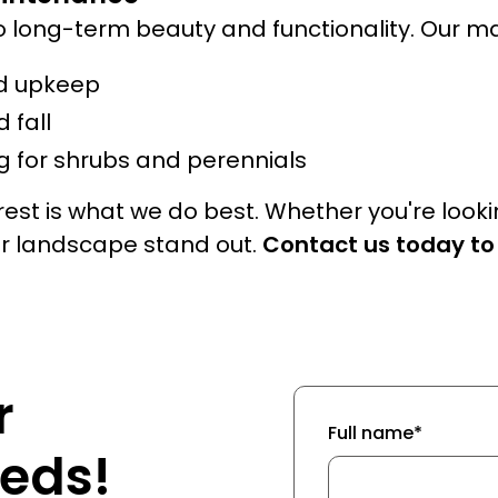
o long-term beauty and functionality. Our m
d upkeep
 fall
 for shrubs and perennials
est is what we do best. Whether you're look
ur landscape stand out.
Contact us today to
r
Full name*
eds!