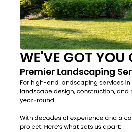
WE'VE GOT YOU 
Premier Landscaping Serv
For high-end landscaping services in R
landscape design, construction, and 
year-round.
With decades of experience and a co
project. Here’s what sets us apart: