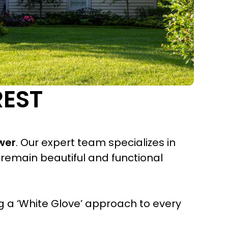
REST
wer
. Our expert team specializes in
remain beautiful and functional
 a ‘White Glove’ approach to every