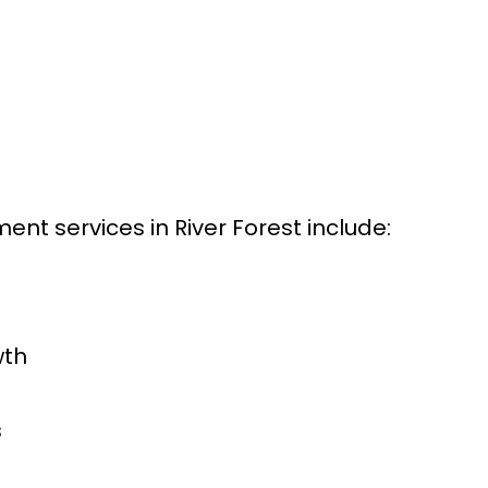
t services in River Forest include:
wth
s