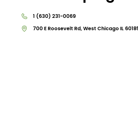
1 (630) 231-0069
700 E Roosevelt Rd, West Chicago IL 6018