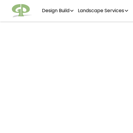
Design Build
Landscape Services