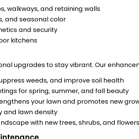
s, walkways, and retaining walls
bs, and seasonal color
etics and security
door kitchens
al upgrades to stay vibrant. Our enhancemen
suppress weeds, and improve soil health
tings for spring, summer, and fall beauty
engthens your lawn and promotes new gro
ty and lawn density
andscape with new trees, shrubs, and flower
intenance