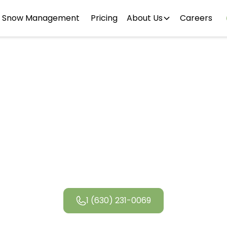
Snow Management
Pricing
About Us
Careers
River Forest
Landscapin
1 (630) 231-0069