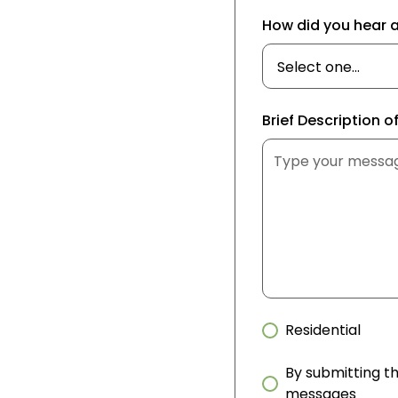
How did you hear 
Brief Description o
Residential
By submitting th
messages