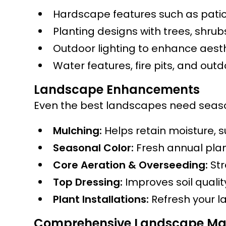
Hardscape features such as patio
Planting designs with trees, shru
Outdoor lighting to enhance aesth
Water features, fire pits, and out
Landscape Enhancements
Even the best landscapes need season
Mulching:
Helps retain moisture, 
Seasonal Color:
Fresh annual plan
Core Aeration & Overseeding:
Str
Top Dressing:
Improves soil quali
Plant Installations:
Refresh your l
Comprehensive Landscape Ma