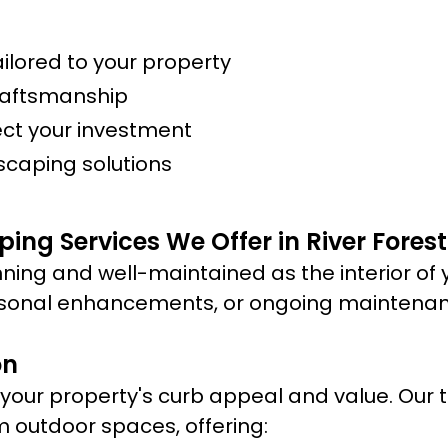
lored to your property
raftsmanship
ect your investment
scaping solutions
ing Services We Offer in River Forest
ning and well-maintained as the interior of 
sonal enhancements, or ongoing maintenance
on
ur property's curb appeal and value. Our te
m outdoor spaces, offering: