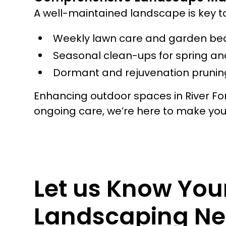
A well-maintained landscape is key t
Weekly lawn care and garden be
Seasonal clean-ups for spring and
Dormant and rejuvenation pruning
Enhancing outdoor spaces in River For
ongoing care, we’re here to make yo
Let us Know You
Landscaping Ne