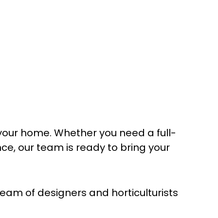
your home. Whether you need a full-
, our team is ready to bring your
am of designers and horticulturists