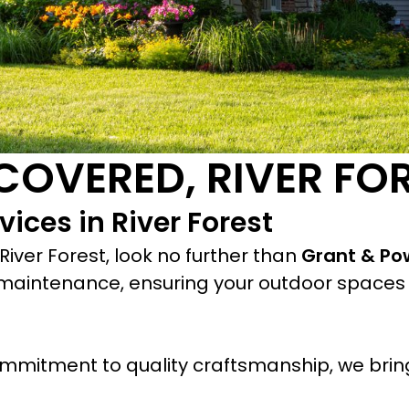
COVERED, RIVER FO
ices in River Forest
iver Forest, look no further than
Grant & Po
maintenance, ensuring your outdoor spaces 
mmitment to quality craftsmanship, we bring