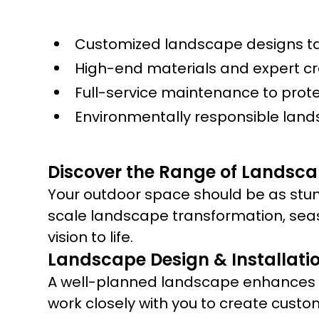
Customized landscape designs tai
High-end materials and expert c
Full-service maintenance to prot
Environmentally responsible land
Discover the Range of Landscap
Your outdoor space should be as stun
scale landscape transformation, sea
vision to life.
Landscape Design & Installati
A well-planned landscape enhances yo
work closely with you to create custo