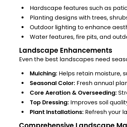
Hardscape features such as patio
Planting designs with trees, shru
Outdoor lighting to enhance aesth
Water features, fire pits, and out
Landscape Enhancements
Even the best landscapes need seaso
Mulching:
Helps retain moisture, 
Seasonal Color:
Fresh annual plan
Core Aeration & Overseeding:
Str
Top Dressing:
Improves soil quali
Plant Installations:
Refresh your l
Comprehensive Landscape Ma