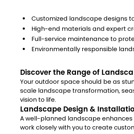
Customized landscape designs tai
High-end materials and expert c
Full-service maintenance to prot
Environmentally responsible land
Discover the Range of Landsca
Your outdoor space should be as stun
scale landscape transformation, sea
vision to life.
Landscape Design & Installati
A well-planned landscape enhances yo
work closely with you to create custo