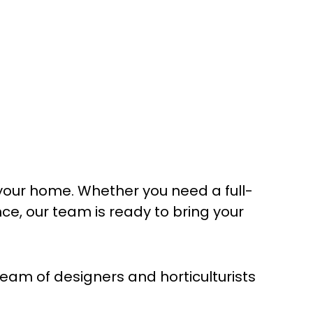
your home. Whether you need a full-
, our team is ready to bring your
am of designers and horticulturists