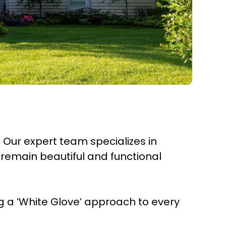
. Our expert team specializes in
remain beautiful and functional
 a ‘White Glove’ approach to every