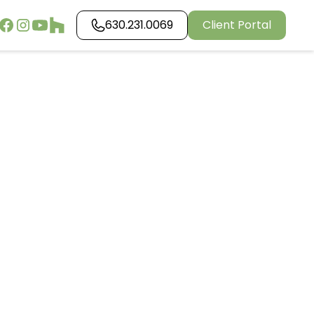
630.231.0069
Client Portal
ping