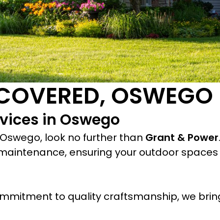
 COVERED, OSWEGO
vices in Oswego
 Oswego, look no further than
Grant & Power
maintenance, ensuring your outdoor spaces 
mmitment to quality craftsmanship, we bring