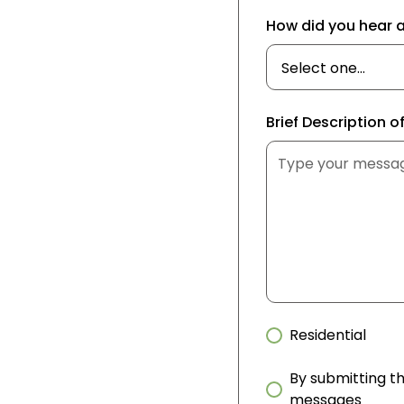
How did you hear 
Brief Description o
Residential
By submitting th
messages