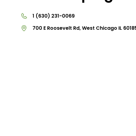
1 (630) 231-0069
700 E Roosevelt Rd, West Chicago IL 6018