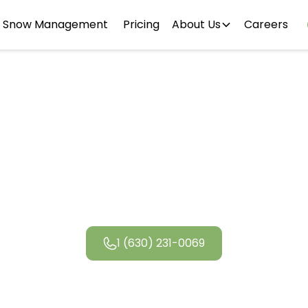
Snow Management
Pricing
About Us
Careers
ego Landsca
1 (630) 231-0069