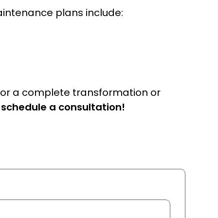
aintenance plans include:
for a complete transformation or
 schedule a consultation!