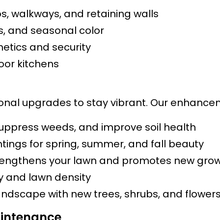
s, walkways, and retaining walls
bs, and seasonal color
etics and security
door kitchens
nal upgrades to stay vibrant. Our enhancem
suppress weeds, and improve soil health
tings for spring, summer, and fall beauty
engthens your lawn and promotes new gro
ty and lawn density
andscape with new trees, shrubs, and flower
intenance