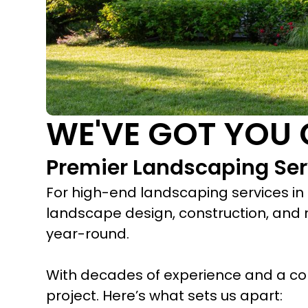
WE'VE GOT YOU
Premier Landscaping Ser
For high-end landscaping services in
landscape design, construction, and 
year-round.
With decades of experience and a co
project. Here’s what sets us apart: