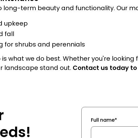
o long-term beauty and functionality. Our m
d upkeep
 fall
 for shrubs and perennials
s what we do best. Whether you're looking 
ur landscape stand out.
Contact us today to
r
Full name*
eds!