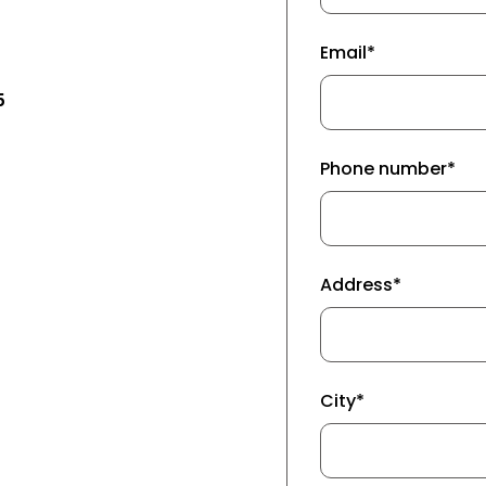
Email*
5
Phone number*
Address*
City*