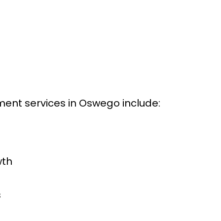
ent services in Oswego include:
wth
s