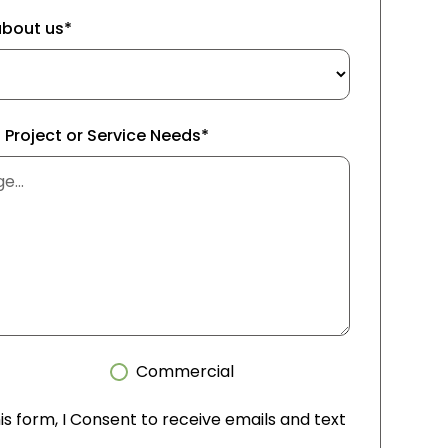
about us*
f Project or Service Needs*
Commercial
is form, I Consent to receive emails and text