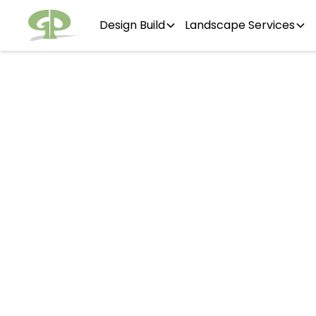
Design Build
Landscape Services
Osw