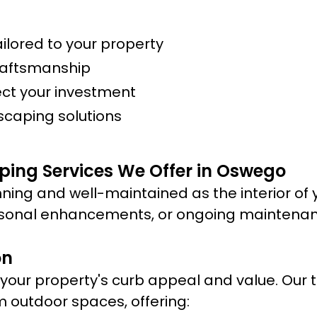
lored to your property
raftsmanship
ect your investment
scaping solutions
ping Services We Offer in Oswego
ning and well-maintained as the interior of 
sonal enhancements, or ongoing maintenance
on
ur property's curb appeal and value. Our te
m outdoor spaces, offering: