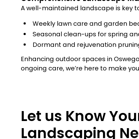
A well-maintained landscape is key t
Weekly lawn care and garden be
Seasonal clean-ups for spring and
Dormant and rejuvenation pruning
Enhancing outdoor spaces in Oswego i
ongoing care, we’re here to make yo
Let us Know You
Landscaping Ne