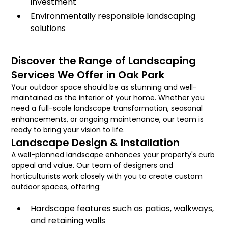
investment
Environmentally responsible landscaping
solutions
Discover the Range of Landscaping
Services We Offer in Oak Park
Your outdoor space should be as stunning and well-
maintained as the interior of your home. Whether you
need a full-scale landscape transformation, seasonal
enhancements, or ongoing maintenance, our team is
ready to bring your vision to life.
Landscape Design & Installation
A well-planned landscape enhances your property's curb
appeal and value. Our team of designers and
horticulturists work closely with you to create custom
outdoor spaces, offering:
Hardscape features such as patios, walkways,
and retaining walls