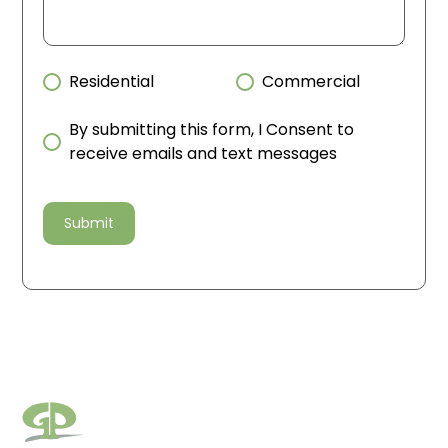
Residential
Commercial
By submitting this form, I Consent to
receive emails and text messages