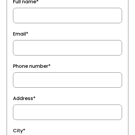
Full name*
Email*
Phone number*
Address*
City*