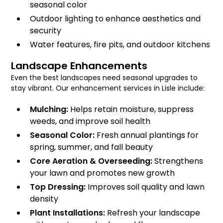
seasonal color
Outdoor lighting to enhance aesthetics and
security
Water features, fire pits, and outdoor kitchens
Landscape Enhancements
Even the best landscapes need seasonal upgrades to
stay vibrant. Our enhancement services in Lisle include:
Mulching:
Helps retain moisture, suppress
weeds, and improve soil health
Seasonal Color:
Fresh annual plantings for
spring, summer, and fall beauty
Core Aeration & Overseeding:
Strengthens
your lawn and promotes new growth
Top Dressing:
Improves soil quality and lawn
density
Plant Installations:
Refresh your landscape