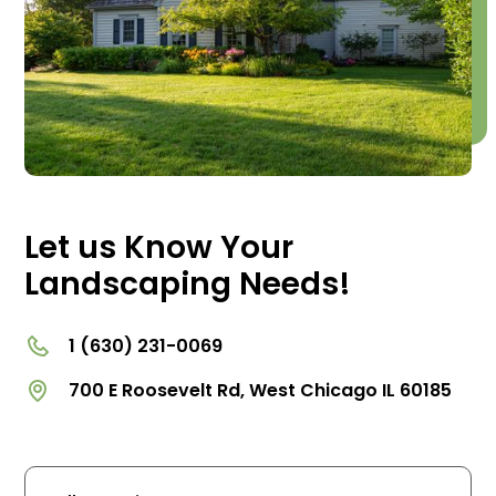
Let us Know Your
Landscaping Needs!
1 (630) 231-0069
700 E Roosevelt Rd, West Chicago IL 60185