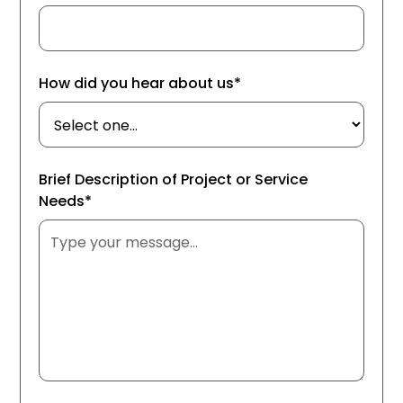
How did you hear about us*
Brief Description of Project or Service
Needs*