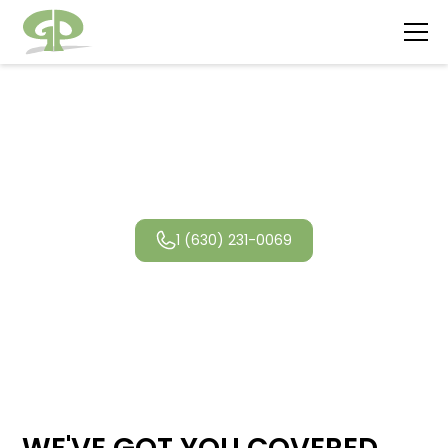
Lisle Landscaping
1 (630) 231-0069