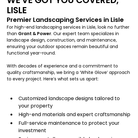
WE'VE GOT YOU COVERED,
LISLE
Premier Landscaping Services in Lisle
For high-end landscaping services in Lisle, look no further
than
Grant & Power
. Our expert team specializes in
landscape design, construction, and maintenance,
ensuring your outdoor spaces remain beautiful and
functional year-round.
With decades of experience and a commitment to
quality craftsmanship, we bring a ‘White Glove’ approach
to every project. Here’s what sets us apart:
Customized landscape designs tailored to
your property
High-end materials and expert craftsmanship
Full-service maintenance to protect your
investment