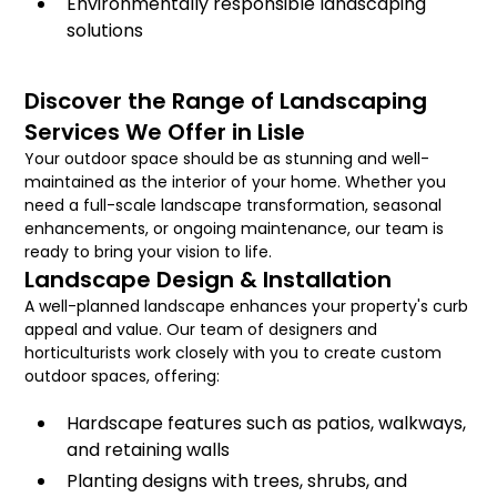
Environmentally responsible landscaping
solutions
Discover the Range of Landscaping
Services We Offer in Lisle
Your outdoor space should be as stunning and well-
maintained as the interior of your home. Whether you
need a full-scale landscape transformation, seasonal
enhancements, or ongoing maintenance, our team is
ready to bring your vision to life.
Landscape Design & Installation
A well-planned landscape enhances your property's curb
appeal and value. Our team of designers and
horticulturists work closely with you to create custom
outdoor spaces, offering:
Hardscape features such as patios, walkways,
and retaining walls
Planting designs with trees, shrubs, and