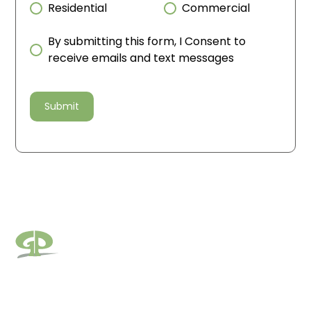
Residential
Commercial
By submitting this form, I Consent to
receive emails and text messages
Pages
Areas We Serve