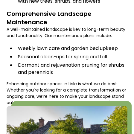
with new trees, shrubs, and flowers
Comprehensive Landscape
Maintenance
A well-maintained landscape is key to long-term beauty
and functionality. Our maintenance plans include:
Weekly lawn care and garden bed upkeep
Seasonal clean-ups for spring and fall
Dormant and rejuvenation pruning for shrubs
and perennials
Enhancing outdoor spaces in Lisle is what we do best.
Whether you're looking for a complete transformation or
ongoing care, we’re here to make your landscape stand
out.
Contact us today to schedule a consultation!