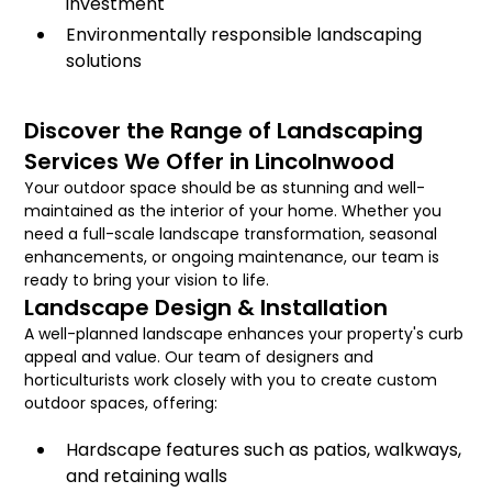
investment
Environmentally responsible landscaping
solutions
Discover the Range of Landscaping
Services We Offer in Lincolnwood
Your outdoor space should be as stunning and well-
maintained as the interior of your home. Whether you
need a full-scale landscape transformation, seasonal
enhancements, or ongoing maintenance, our team is
ready to bring your vision to life.
Landscape Design & Installation
A well-planned landscape enhances your property's curb
appeal and value. Our team of designers and
horticulturists work closely with you to create custom
outdoor spaces, offering:
Hardscape features such as patios, walkways,
and retaining walls