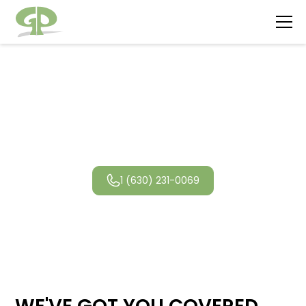
Lincolnwood
Landscaping
1 (630) 231-0069