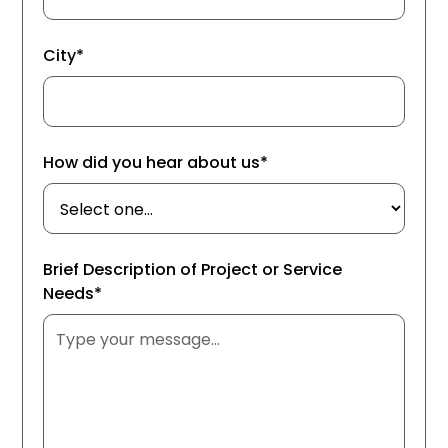
City*
How did you hear about us*
Brief Description of Project or Service
Needs*