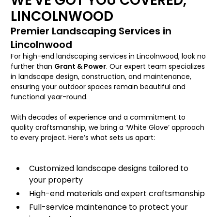
WE'VE GOT YOU COVERED,
LINCOLNWOOD
Premier Landscaping Services in
Lincolnwood
For high-end landscaping services in Lincolnwood, look no
further than
Grant & Power
. Our expert team specializes
in landscape design, construction, and maintenance,
ensuring your outdoor spaces remain beautiful and
functional year-round.
With decades of experience and a commitment to
quality craftsmanship, we bring a ‘White Glove’ approach
to every project. Here’s what sets us apart:
Customized landscape designs tailored to
your property
High-end materials and expert craftsmanship
Full-service maintenance to protect your