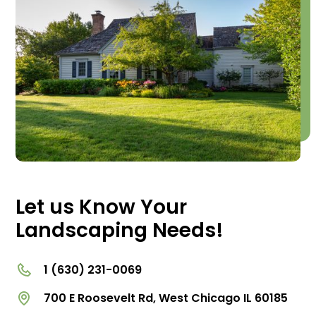
Let us Know Your
Landscaping Needs!
1 (630) 231-0069
700 E Roosevelt Rd, West Chicago IL 60185