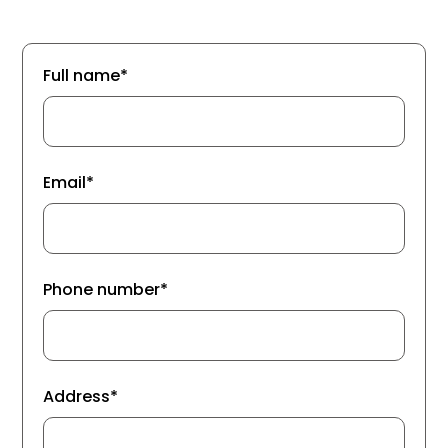
Full name*
Email*
Phone number*
Address*