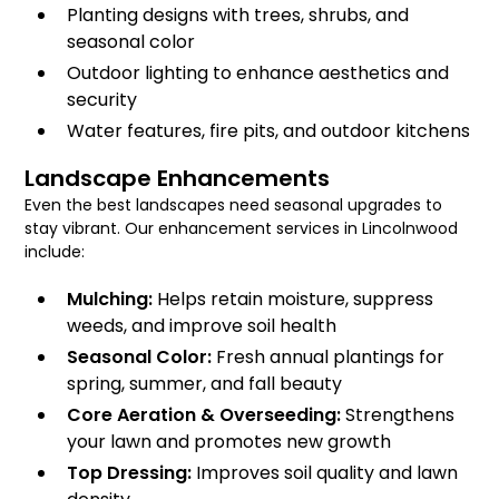
Planting designs with trees, shrubs, and
seasonal color
Outdoor lighting to enhance aesthetics and
security
Water features, fire pits, and outdoor kitchens
Landscape Enhancements
Even the best landscapes need seasonal upgrades to
stay vibrant. Our enhancement services in Lincolnwood
include:
Mulching:
Helps retain moisture, suppress
weeds, and improve soil health
Seasonal Color:
Fresh annual plantings for
spring, summer, and fall beauty
Core Aeration & Overseeding:
Strengthens
your lawn and promotes new growth
Top Dressing:
Improves soil quality and lawn