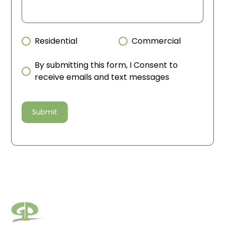
Residential
Commercial
By submitting this form, I Consent to
receive emails and text messages