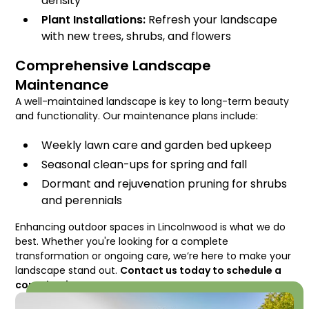
density
Plant Installations:
Refresh your landscape
with new trees, shrubs, and flowers
Comprehensive Landscape
Maintenance
A well-maintained landscape is key to long-term beauty
and functionality. Our maintenance plans include:
Weekly lawn care and garden bed upkeep
Seasonal clean-ups for spring and fall
Dormant and rejuvenation pruning for shrubs
and perennials
Enhancing outdoor spaces in Lincolnwood is what we do
best. Whether you're looking for a complete
transformation or ongoing care, we’re here to make your
landscape stand out.
Contact us today to schedule a
consultation!