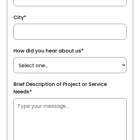
City*
How did you hear about us*
Brief Description of Project or Service
Needs*