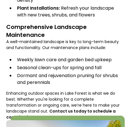
density
Plant Installations:
Refresh your landscape
with new trees, shrubs, and flowers
Comprehensive Landscape
Maintenance
A well-maintained landscape is key to long-term beauty
and functionality. Our maintenance plans include:
Weekly lawn care and garden bed upkeep
Seasonal clean-ups for spring and fall
Dormant and rejuvenation pruning for shrubs
and perennials
Enhancing outdoor spaces in Lake Forest is what we do
best. Whether you're looking for a complete
transformation or ongoing care, we’re here to make your
landscape stand out.
Contact us today to schedule a
consultation!