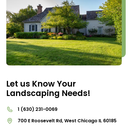
Let us Know Your
Landscaping Needs!
1 (630) 231-0069
700 E Roosevelt Rd, West Chicago IL 60185