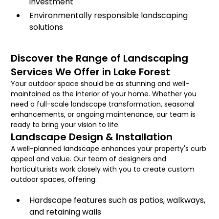
investment
Environmentally responsible landscaping
solutions
Discover the Range of Landscaping
Services We Offer in Lake Forest
Your outdoor space should be as stunning and well-
maintained as the interior of your home. Whether you
need a full-scale landscape transformation, seasonal
enhancements, or ongoing maintenance, our team is
ready to bring your vision to life.
Landscape Design & Installation
A well-planned landscape enhances your property's curb
appeal and value. Our team of designers and
horticulturists work closely with you to create custom
outdoor spaces, offering:
Hardscape features such as patios, walkways,
and retaining walls