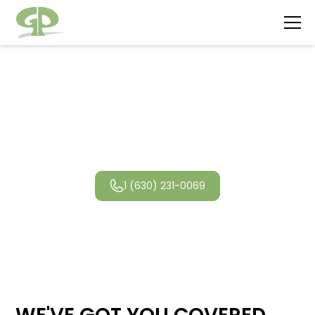
Lake Forest
Landscaping
1 (630) 231-0069