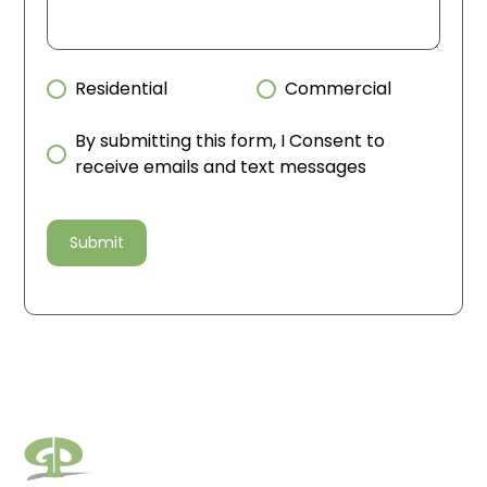
Residential
Commercial
By submitting this form, I Consent to
receive emails and text messages