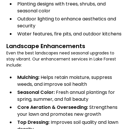
Planting designs with trees, shrubs, and
seasonal color
Outdoor lighting to enhance aesthetics and
security
Water features, fire pits, and outdoor kitchens
Landscape Enhancements
Even the best landscapes need seasonal upgrades to
stay vibrant. Our enhancement services in Lake Forest
include:
Mulching:
Helps retain moisture, suppress
weeds, and improve soil health
Seasonal Color:
Fresh annual plantings for
spring, summer, and fall beauty
Core Aeration & Overseeding:
Strengthens
your lawn and promotes new growth
Top Dressing:
Improves soil quality and lawn