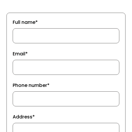
Full name*
Email*
Phone number*
Address*