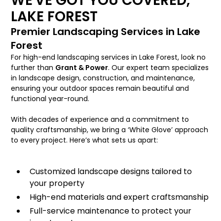
WE'VE GOT YOU COVERED,
LAKE FOREST
Premier Landscaping Services in Lake
Forest
For high-end landscaping services in Lake Forest, look no
further than
Grant & Power
. Our expert team specializes
in landscape design, construction, and maintenance,
ensuring your outdoor spaces remain beautiful and
functional year-round.
With decades of experience and a commitment to
quality craftsmanship, we bring a ‘White Glove’ approach
to every project. Here’s what sets us apart:
Customized landscape designs tailored to
your property
High-end materials and expert craftsmanship
Full-service maintenance to protect your