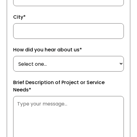
City*
How did you hear about us*
Brief Description of Project or Service
Needs*