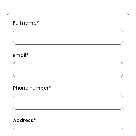
Full name*
Email*
Phone number*
Address*