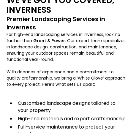
WE'VE GOT YOU COVERED,
INVERNESS
Premier Landscaping Services in
Inverness
For high-end landscaping services in Inverness, look no
further than
Grant & Power
. Our expert team specializes
in landscape design, construction, and maintenance,
ensuring your outdoor spaces remain beautiful and
functional year-round.
With decades of experience and a commitment to
quality craftsmanship, we bring a ‘White Glove’ approach
to every project. Here’s what sets us apart:
Customized landscape designs tailored to
your property
High-end materials and expert craftsmanship
Full-service maintenance to protect your