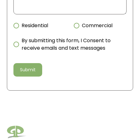
Residential
Commercial
By submitting this form, I Consent to
receive emails and text messages