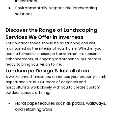
investment
Environmentally responsible landscaping
solutions
Discover the Range of Landscaping
Services We Offer in Inverness
Your outdoor space should be as stunning and well-
maintained as the interior of your home. Whether you
need a full-scale landscape transformation, seasonal
enhancements, or ongoing maintenance, our team is
ready to bring your vision to life.
Landscape Design & Installation
A well-planned landscape enhances your property's curb
appeal and value. Our team of designers and
horticulturists work closely with you to create custom
outdoor spaces, offering:
Hardscape features such as patios, walkways,
and retaining walls