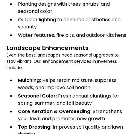
Planting designs with trees, shrubs, and
seasonal color
Outdoor lighting to enhance aesthetics and
security
Water features, fire pits, and outdoor kitchens
Landscape Enhancements
Even the best landscapes need seasonal upgrades to
stay vibrant. Our enhancement services in Inverness
include:
Mulching:
Helps retain moisture, suppress
weeds, and improve soil health
Seasonal Color:
Fresh annual plantings for
spring, summer, and fall beauty
Core Aeration & Overseeding:
Strengthens
your lawn and promotes new growth
Top Dressing:
Improves soil quality and lawn