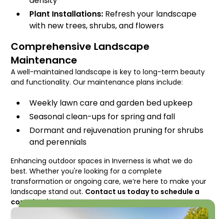
density
Plant Installations:
Refresh your landscape
with new trees, shrubs, and flowers
Comprehensive Landscape
Maintenance
A well-maintained landscape is key to long-term beauty
and functionality. Our maintenance plans include:
Weekly lawn care and garden bed upkeep
Seasonal clean-ups for spring and fall
Dormant and rejuvenation pruning for shrubs
and perennials
Enhancing outdoor spaces in Inverness is what we do
best. Whether you're looking for a complete
transformation or ongoing care, we’re here to make your
landscape stand out.
Contact us today to schedule a
consultation!