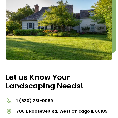
Let us Know Your
Landscaping Needs!
1 (630) 231-0069
700 E Roosevelt Rd, West Chicago IL 60185