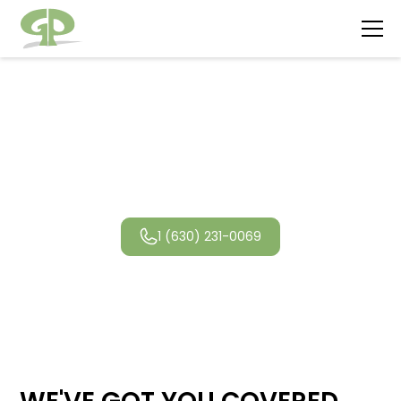
Inverness
Landscaping
1 (630) 231-0069