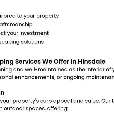
lored to your property
raftsmanship
ect your investment
scaping solutions
ing Services We Offer in Hinsdale
ning and well-maintained as the interior of 
sonal enhancements, or ongoing maintenance
on
ur property's curb appeal and value. Our te
m outdoor spaces, offering: