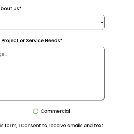
about us*
f Project or Service Needs*
Commercial
is form, I Consent to receive emails and text