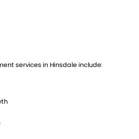
nt services in Hinsdale include:
wth
s