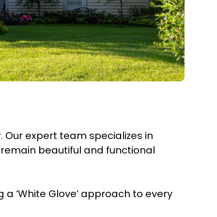
r
. Our expert team specializes in
remain beautiful and functional
 a ‘White Glove’ approach to every