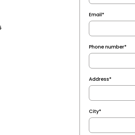
Email*
5
Phone number*
Address*
City*