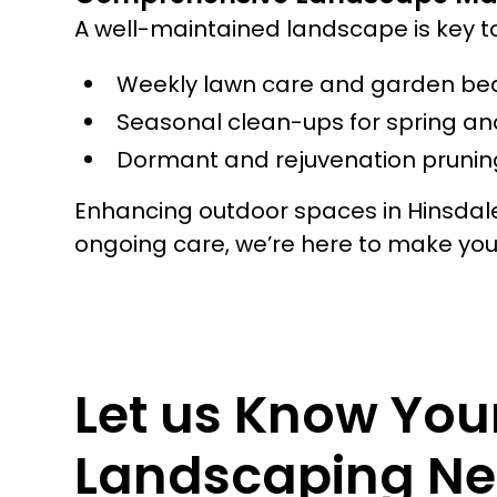
A well-maintained landscape is key t
Weekly lawn care and garden be
Seasonal clean-ups for spring and
Dormant and rejuvenation pruning
Enhancing outdoor spaces in Hinsdale
ongoing care, we’re here to make yo
Let us Know You
Landscaping Ne