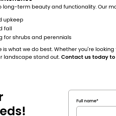
o long-term beauty and functionality. Our m
d upkeep
 fall
 for shrubs and perennials
 is what we do best. Whether you're looking
ur landscape stand out.
Contact us today to
r
Full name*
eds!