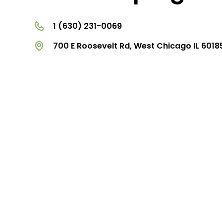
1 (630) 231-0069
700 E Roosevelt Rd, West Chicago IL 6018