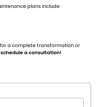
aintenance plans include:
 for a complete transformation or
 schedule a consultation!