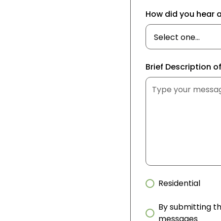
How did you hear 
Brief Description o
Residential
By submitting th
messages