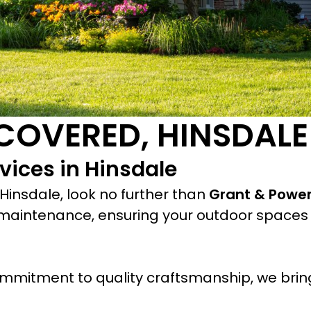
COVERED, HINSDALE
vices in Hinsdale
Hinsdale, look no further than
Grant & Powe
maintenance, ensuring your outdoor spaces 
mmitment to quality craftsmanship, we bring