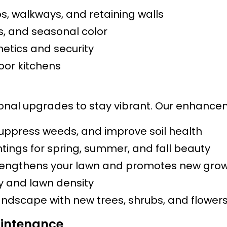
s, walkways, and retaining walls
bs, and seasonal color
etics and security
door kitchens
al upgrades to stay vibrant. Our enhanceme
suppress weeds, and improve soil health
tings for spring, summer, and fall beauty
engthens your lawn and promotes new gro
ty and lawn density
andscape with new trees, shrubs, and flower
intenance