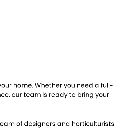
your home. Whether you need a full-
, our team is ready to bring your
am of designers and horticulturists