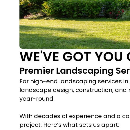
WE'VE GOT YOU 
Premier Landscaping Ser
For high-end landscaping services in 
landscape design, construction, and 
year-round.
With decades of experience and a co
project. Here’s what sets us apart: