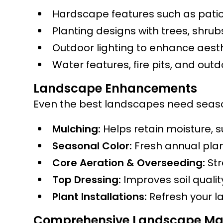
Hardscape features such as patio
Planting designs with trees, shru
Outdoor lighting to enhance aesth
Water features, fire pits, and out
Landscape Enhancements
Even the best landscapes need season
Mulching:
Helps retain moisture, 
Seasonal Color:
Fresh annual plan
Core Aeration & Overseeding:
Str
Top Dressing:
Improves soil quali
Plant Installations:
Refresh your l
Comprehensive Landscape Ma