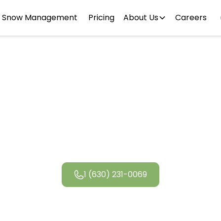
Snow Management
Pricing
About Us
Careers
dale Landsc
1 (630) 231-0069