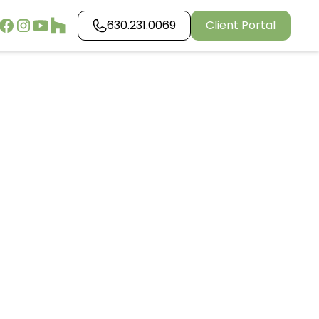
630.231.0069
Client Portal
aping