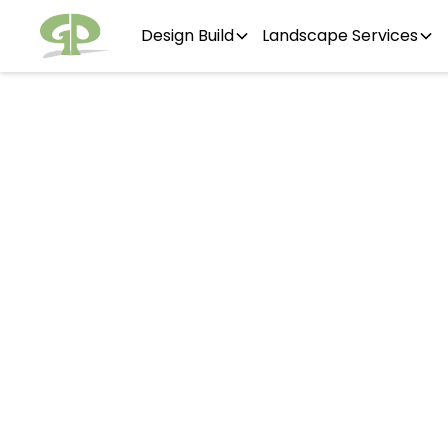
Design Build
Landscape Services
Hins