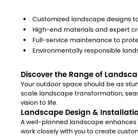
Customized landscape designs tai
High-end materials and expert c
Full-service maintenance to prot
Environmentally responsible land
Discover the Range of Landscap
Your outdoor space should be as stun
scale landscape transformation, sea
vision to life.
Landscape Design & Installati
A well-planned landscape enhances yo
work closely with you to create custo