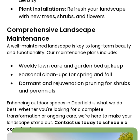
density
Plant Installations:
Refresh your landscape
with new trees, shrubs, and flowers
Comprehensive Landscape
Maintenance
A well-maintained landscape is key to long-term beauty
and functionality. Our maintenance plans include:
Weekly lawn care and garden bed upkeep
Seasonal clean-ups for spring and fall
Dormant and rejuvenation pruning for shrubs
and perennials
Enhancing outdoor spaces in Deerfield is what we do
best. Whether you're looking for a complete
transformation or ongoing care, we’re here to make your
landscape stand out.
Contact us today to schedule a
consultation!