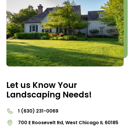
Let us Know Your
Landscaping Needs!
1 (630) 231-0069
700 E Roosevelt Rd, West Chicago IL 60185