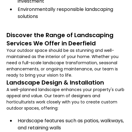
investment
Environmentally responsible landscaping
solutions
Discover the Range of Landscaping
Services We Offer in Deerfield
Your outdoor space should be as stunning and well-
maintained as the interior of your home. Whether you
need a full-scale landscape transformation, seasonal
enhancements, or ongoing maintenance, our team is
ready to bring your vision to life.
Landscape Design & Installation
A well-planned landscape enhances your property's curb
appeal and value. Our team of designers and
horticulturists work closely with you to create custom
outdoor spaces, offering:
Hardscape features such as patios, walkways,
and retaining walls