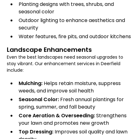
Planting designs with trees, shrubs, and
seasonal color
Outdoor lighting to enhance aesthetics and
security
Water features, fire pits, and outdoor kitchens
Landscape Enhancements
Even the best landscapes need seasonal upgrades to
stay vibrant. Our enhancement services in Deerfield
include:
Mulching:
Helps retain moisture, suppress
weeds, and improve soil health
Seasonal Color:
Fresh annual plantings for
spring, summer, and fall beauty
Core Aeration & Overseeding:
Strengthens
your lawn and promotes new growth
Top Dressing:
Improves soil quality and lawn