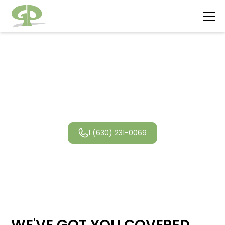
Deerfield
Landscaping
1 (630) 231-0069