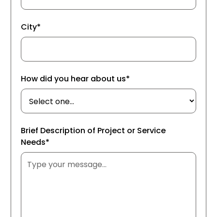
City*
How did you hear about us*
Brief Description of Project or Service
Needs*