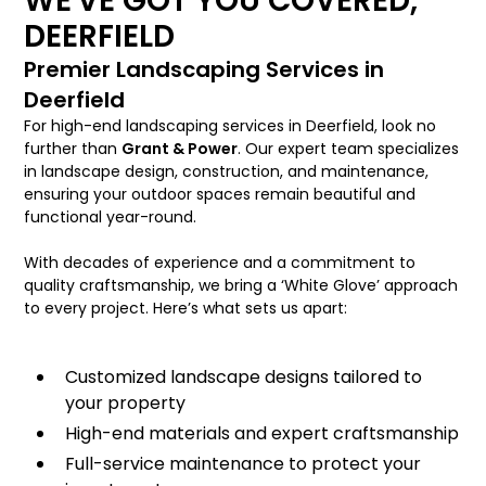
WE'VE GOT YOU COVERED,
DEERFIELD
Premier Landscaping Services in
Deerfield
For high-end landscaping services in Deerfield, look no
further than
Grant & Power
. Our expert team specializes
in landscape design, construction, and maintenance,
ensuring your outdoor spaces remain beautiful and
functional year-round.
With decades of experience and a commitment to
quality craftsmanship, we bring a ‘White Glove’ approach
to every project. Here’s what sets us apart:
Customized landscape designs tailored to
your property
High-end materials and expert craftsmanship
Full-service maintenance to protect your