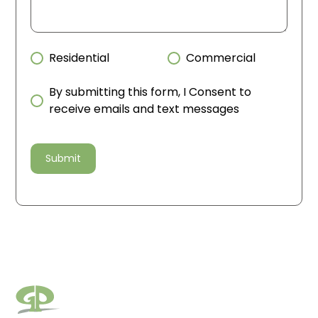
Residential
Commercial
By submitting this form, I Consent to
receive emails and text messages