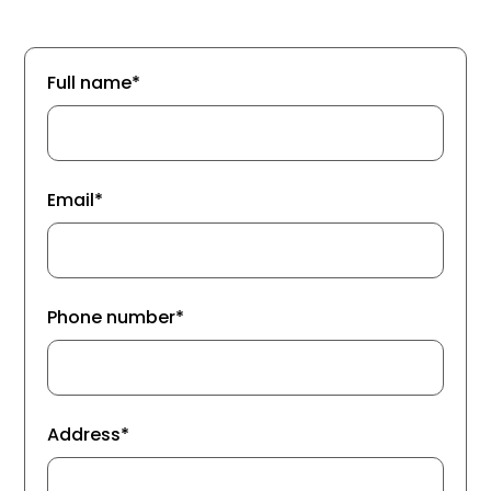
Full name*
Email*
Phone number*
Address*